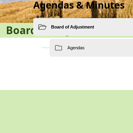
Agendas & Minutes
Board of Adjustment