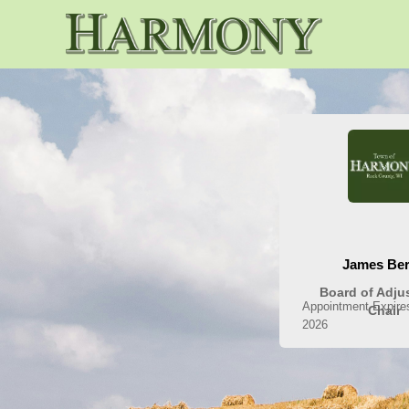
People