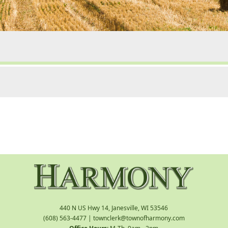
440 N US Hwy 14, Janesville, WI 53546
(608) 563-4477
|
townclerk@townofharmony.com