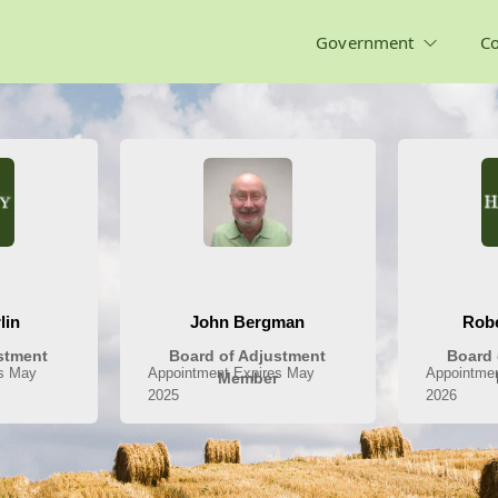
Government
C